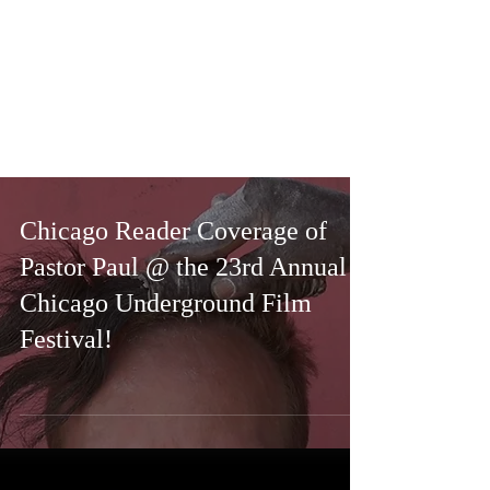
Chicago Reader Coverage of
Pastor Paul @ the 23rd Annual
Chicago Underground Film
Festival!