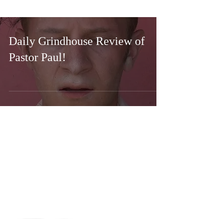
Daily Grindhouse Review of
Pastor Paul!